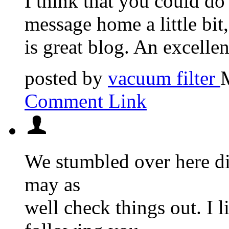
I think that you could do
message home a little bit, 
is great blog. An excellent
posted by
vacuum filter
Comment Link
We stumbled over here di
may as
well check things out. I 