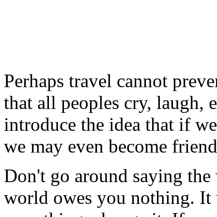
Perhaps travel cannot preve
that all peoples cry, laugh, e
introduce the idea that if w
we may even become friend
Don't go around saying the
world owes you nothing. It w