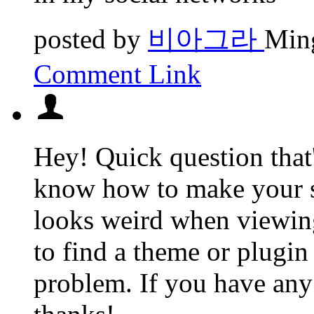
posted by
비아그라
Ming
Comment Link
Hey! Quick question that
know how to make your s
looks weird when viewin
to find a theme or plugin 
problem. If you have any