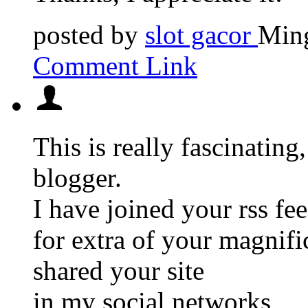
posted by
slot gacor
Ming
Comment Link
This is really fascinating
blogger.
I have joined your rss fe
for extra of your magnifi
shared your site
in my social networks