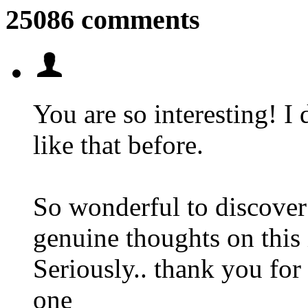
25086 comments
You are so interesting! I 
like that before.
So wonderful to discover
genuine thoughts on this 
Seriously.. thank you for 
one