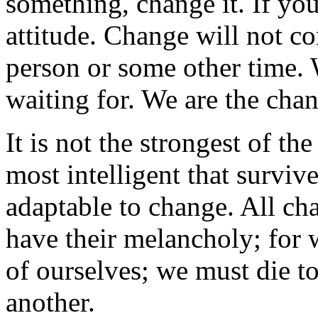
something, change it. If you
attitude. Change will not c
person or some other time. 
waiting for. We are the chan
It is not the strongest of th
most intelligent that survive
adaptable to change. All ch
have their melancholy; for 
of ourselves; we must die to
another.