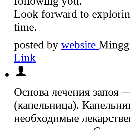
following you.
Look forward to explorin
time.
posted by
website
Minggu
Link
Основа лечения запоя 
(капельница). Капельни
необходимые лекарствен