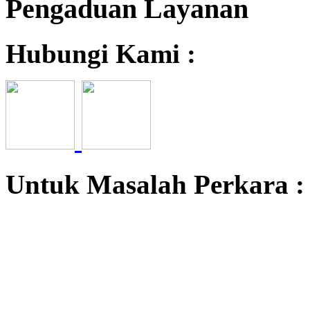
Pengaduan Layanan
Hubungi Kami :
Untuk Masalah Perkara 