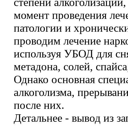
степени алкоголизации,
момент проведения леч
патологии и хроническ
проводим лечение нарк
используя УБОД для сня
метадона, солей, спайс
Однако основная специ
алкоголизма, прерывани
после них.
Детальнее - вывод из з