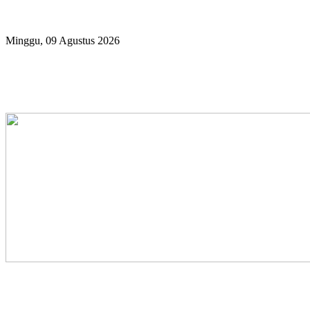
Year
Month
Year
Month
Minggu, 09 Agustus 2026