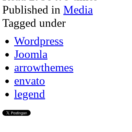
Published in
Media
Tagged under
Wordpress
Joomla
arrowthemes
envato
legend