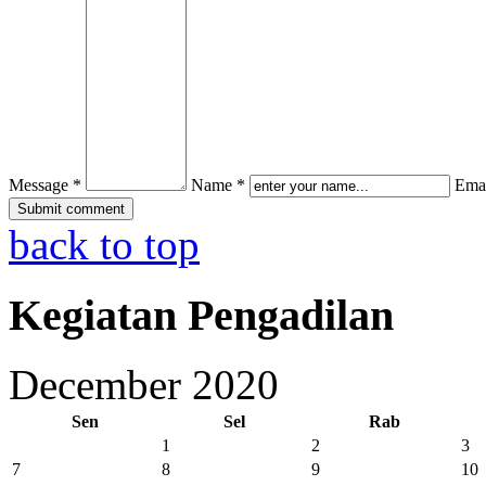
Message *
Name *
Emai
back to top
Kegiatan Pengadilan
December 2020
Sen
Sel
Rab
1
2
3
7
8
9
10