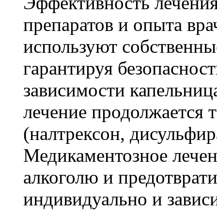
Эффективность лечения 
препаратов и опыта вр
используют собственны
гарантируя безопасност
зависимости капельниц
лечение продолжается
(налтрексон, дисульфир
Медикаментозное лечени
алкоголю и предотврати
индивидуально и зависи