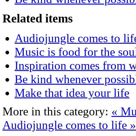
Related items
Audiojungle comes to lif
Music is food for the sou
Inspiration comes from w
Be kind whenever possib
Make that idea your life
More in this category:
« Mus
Audiojungle comes to life »