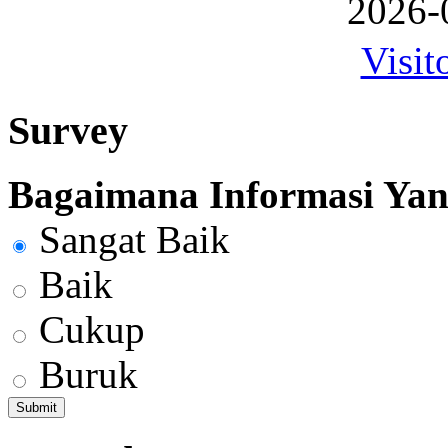
2026-
Visit
Survey
Bagaimana Informasi Yang
Sangat Baik
Baik
Cukup
Buruk