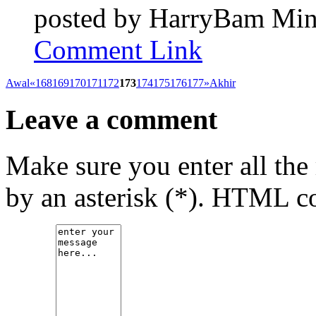
posted by
HarryBam
Min
Comment Link
Awal
«
168
169
170
171
172
173
174
175
176
177
»
Akhir
Leave a comment
Make sure you enter all the
by an asterisk (*). HTML co