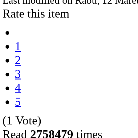
Last modified on
Rabu, 12 Mare
Rate this item
1
2
3
4
5
(1 Vote)
Read
2758479
times