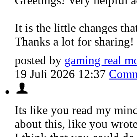
Greetings! Very helpful a
It is the little changes t
Thanks a lot for sharing!
posted by
gaming real m
19 Juli 2026 12:37
Comm
Its like you read my mi
about this, like you wrot