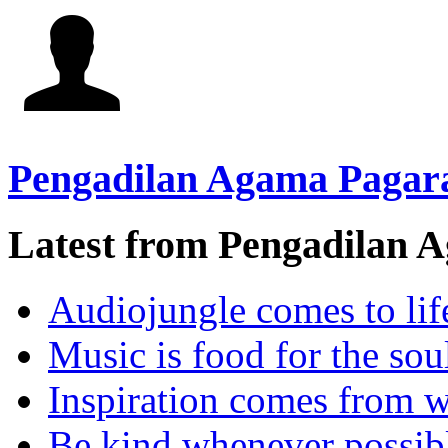
Pengadilan Agama Pagar
Latest from Pengadilan 
Audiojungle comes to lif
Music is food for the sou
Inspiration comes from w
Be kind whenever possib