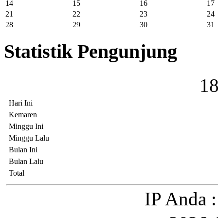
14
15
16
17
21
22
23
24
28
29
30
31
Statistik Pengunjung
1
Hari Ini
Kemaren
Minggu Ini
Minggu Lalu
Bulan Ini
Bulan Lalu
Total
IP Anda :