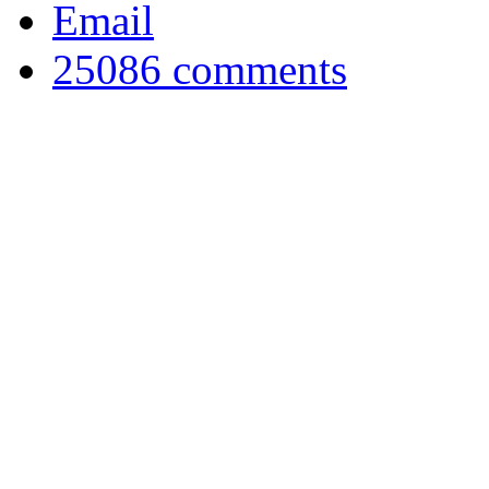
Email
25086
comments