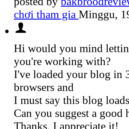
posted by
bakbroodrevie
chơi tham gia
Minggu, 19
Hi would you mind lett
you're working with?
I've loaded your blog in 
browsers and
I must say this blog loads
Can you suggest a good ho
Thanks, I appreciate it!