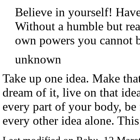
Believe in yourself! Have 
Without a humble but rea
own powers you cannot be
unknown
Take up one idea. Make that 
dream of it, live on that ide
every part of your body, be f
every other idea alone. This