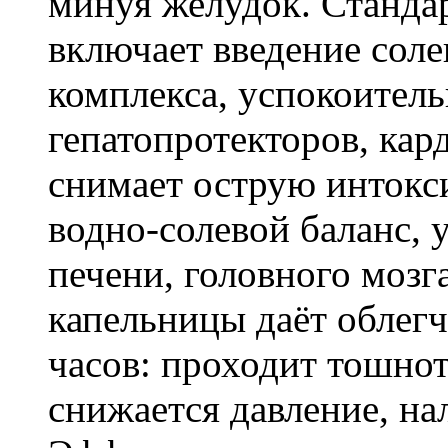
минуя желудок. Станда
включает введение соле
комплекса, успокоитель
гепатопротекторов, кар
снимает острую интокс
водно-солевой баланс, 
печени, головного мозг
капельницы даёт облегч
часов: проходит тошнот
снижается давление, на