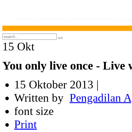
BERANDA
PROFIL PENGADILAN
INFORMASI UMUM
KEPANITERAAN
KESEKRETARIATAN
LAYANAN PUBL
Selam
15
Okt
You only live once - Live 
15 Oktober 2013 |
Written by
Pengadilan 
font size
Print