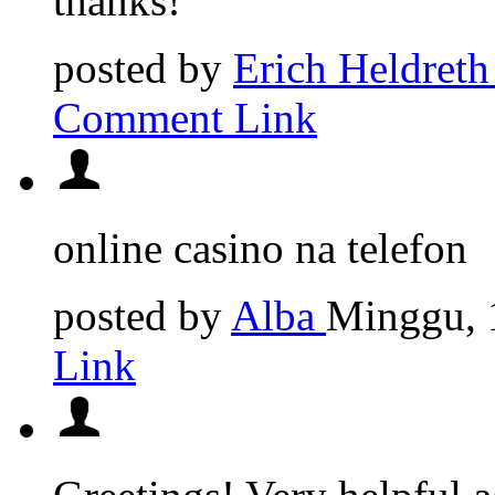
thanks!
posted by
Erich Heldreth
Comment Link
online casino na telefon
posted by
Alba
Minggu, 
Link