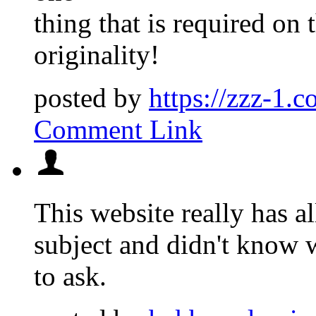
thing that is required on 
originality!
posted by
https://zzz-1.c
Comment Link
This website really has al
subject and didn't know
to ask.