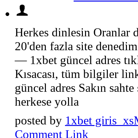
Herkes dinlesin Oranlar 
20'den fazla site denedim 
— 1xbet güncel adres tıkl
Kısacası, tüm bilgiler li
güncel adres Sakın sahte
herkese yolla
posted by
1xbet giris_xs
Comment Link