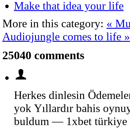
Make that idea your life
More in this category:
« Mus
Audiojungle comes to life »
25040 comments
Herkes dinlesin Ödemeler
yok Yıllardır bahis oynu
buldum — 1xbet türkiye l