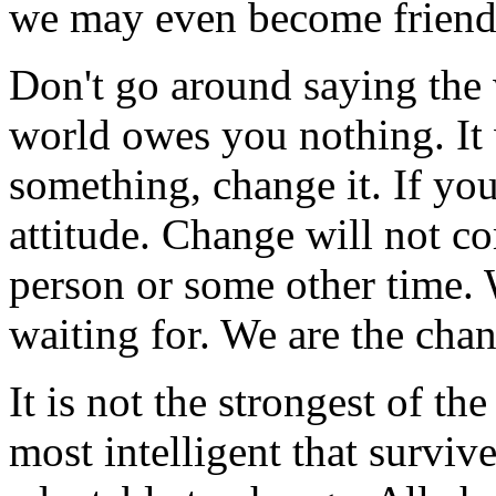
we may even become friend
Don't go around saying the
world owes you nothing. It w
something, change it. If you
attitude. Change will not c
person or some other time. 
waiting for. We are the chan
It is not the strongest of th
most intelligent that survive