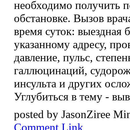
необходимо получить 
обстановке. Вызов врач
время суток: выездная 
указанному адресу, про
давление, пульс, степен
галлюцинаций, судорож
инсульта и других осло
Углубиться в тему - выв
posted by
JasonZiree
Min
Comment Link