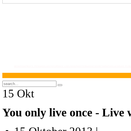
BERANDA
PROFIL PENGADILAN
INFORMASI UMUM
KEPANITERAAN
KESEKRETARIATAN
LAYANAN PUBL
S
15
Okt
You only live once - Live 