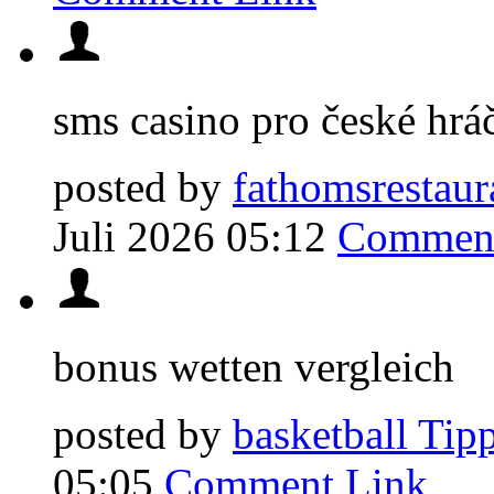
sms casino pro české hrá
posted by
fathomsrestaur
Juli 2026 05:12
Comment
bonus wetten vergleich
posted by
basketball Tip
05:05
Comment Link