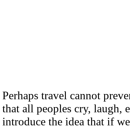
Perhaps travel cannot preve
that all peoples cry, laugh, e
introduce the idea that if w