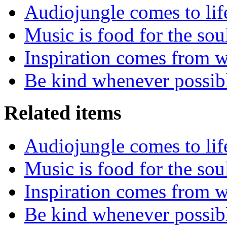
Audiojungle comes to lif
Music is food for the sou
Inspiration comes from w
Be kind whenever possib
Related items
Audiojungle comes to lif
Music is food for the sou
Inspiration comes from w
Be kind whenever possib