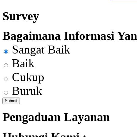
Survey
Bagaimana Informasi Yang
Sangat Baik
Baik
Cukup
Buruk
Pengaduan Layanan
Hubungi Kami :