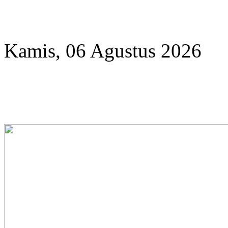
Year
Month
Year
Month
Kamis, 06 Agustus 2026