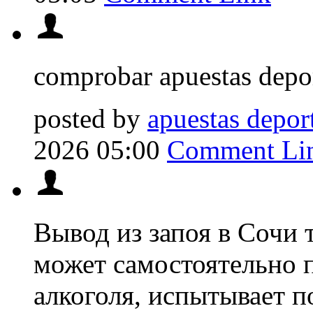
comprobar apuestas depo
posted by
apuestas depor
2026 05:00
Comment Li
Вывод из запоя в Сочи т
может самостоятельно 
алкоголя, испытывает п