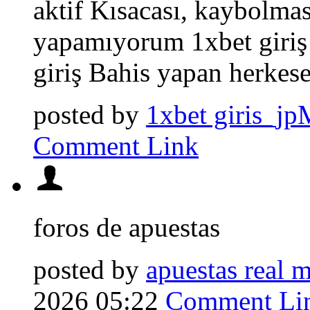
aktif Kısacası, kaybolmas
yapamıyorum 1xbet giriş
giriş Bahis yapan herkese
posted by
1xbet giris_jp
Comment Link
foros de apuestas
posted by
apuestas real m
2026 05:22
Comment Li