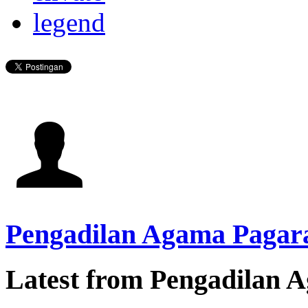
legend
Pengadilan Agama Pagar
Latest from Pengadilan 