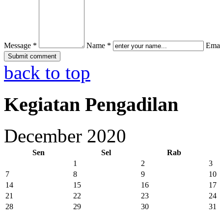
Message *
Name *
Emai
back to top
Kegiatan Pengadilan
December 2020
Sen
Sel
Rab
1
2
3
7
8
9
10
14
15
16
17
21
22
23
24
28
29
30
31