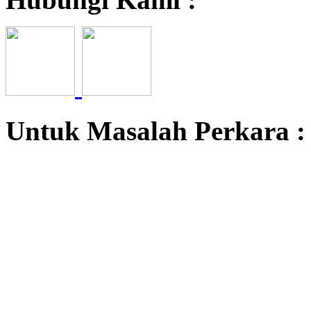
Untuk Masalah Perkara 