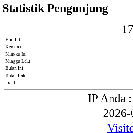
Statistik Pengunjung
1
Hari Ini
Kemaren
Minggu Ini
Minggu Lalu
Bulan Ini
Bulan Lalu
Total
IP Anda :
2026-
Visit