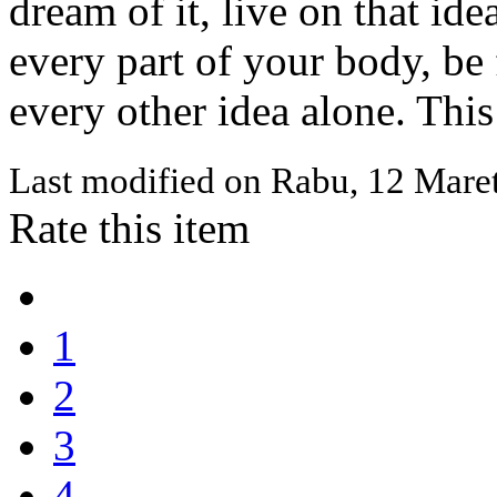
dream of it, live on that ide
every part of your body, be f
every other idea alone. This
Last modified on
Rabu, 12 Mare
Rate this item
1
2
3
4