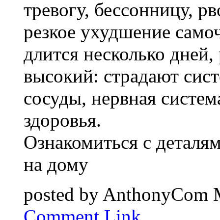
тревогу, бессонницу, р
резкое ухудшение самоч
длится несколько дней,
высокий: страдают сист
сосуды, нервная систем
здоровья.
Ознакомиться с деталям
на дому
posted by
AnthonyCom
Comment Link