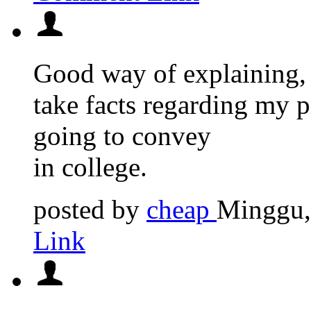
Good way of explaining, 
take facts regarding my p
going to convey
in college.
posted by
cheap
Minggu,
Link