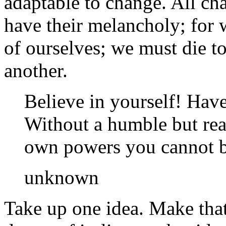
adaptable to change. All ch
have their melancholy; for 
of ourselves; we must die to
another.
Believe in yourself! Have 
Without a humble but rea
own powers you cannot be
unknown
Take up one idea. Make that 