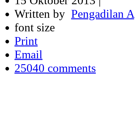
15 Oktober 2013 |
Written by
Pengadilan 
font size
Print
Email
25040
comments