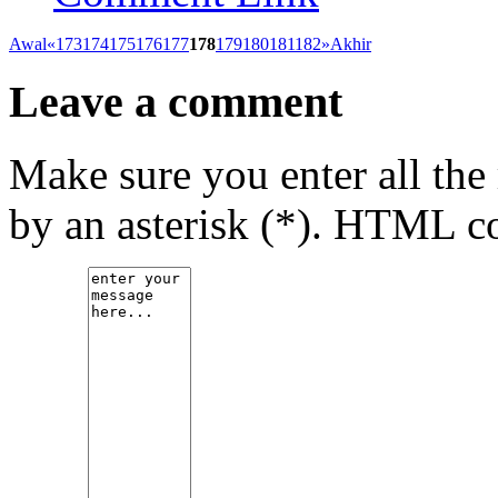
Awal
«
173
174
175
176
177
178
179
180
181
182
»
Akhir
Leave a comment
Make sure you enter all the
by an asterisk (*). HTML co