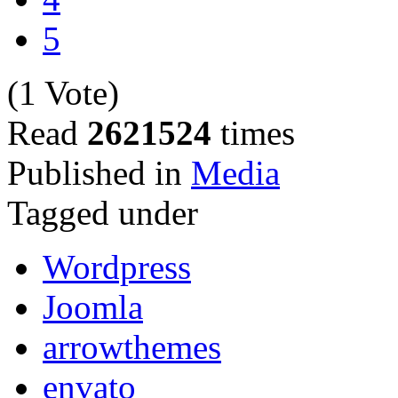
5
(1 Vote)
Read
2621524
times
Published in
Media
Tagged under
Wordpress
Joomla
arrowthemes
envato