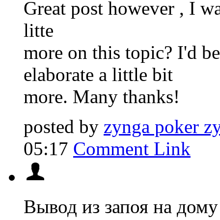
Great post however , I w
litte
more on this topic? I'd be
elaborate a little bit
more. Many thanks!
posted by
zynga poker z
05:17
Comment Link
Вывод из запоя на дом