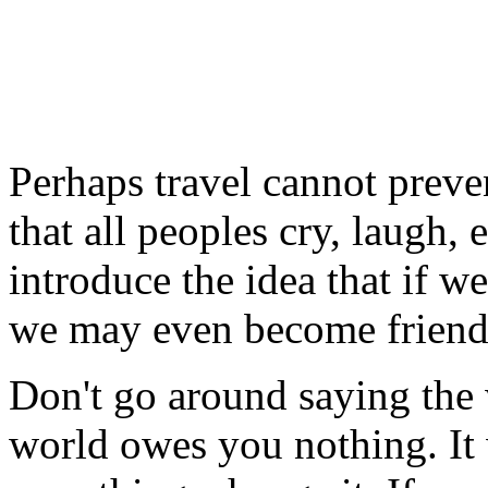
Perhaps travel cannot preve
that all peoples cry, laugh, e
introduce the idea that if w
we may even become friend
Don't go around saying the
world owes you nothing. It w