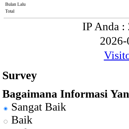
Bulan Lalu
Total
IP Anda :
2026-
Visit
Survey
Bagaimana Informasi Yang
Sangat Baik
Baik