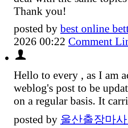
Thank you!
posted by
best online be
2026 00:22
Comment Li
Hello to every , as I am a
weblog's post to be upda
on a regular basis. It car
posted by
울산출장마사