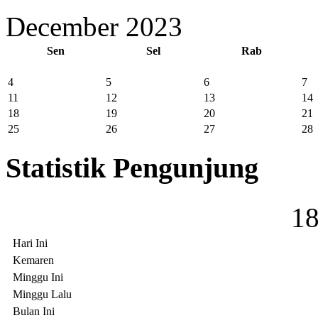
December 2023
Sen
Sel
Rab
4
5
6
7
11
12
13
14
18
19
20
21
25
26
27
28
Statistik Pengunjung
1
Hari Ini
Kemaren
Minggu Ini
Minggu Lalu
Bulan Ini