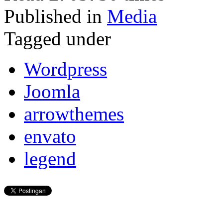
Published in
Media
Tagged under
Wordpress
Joomla
arrowthemes
envato
legend