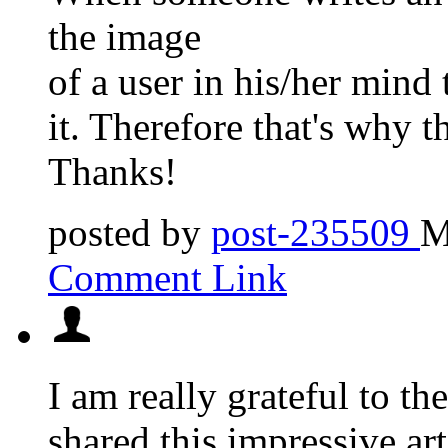
the image
of a user in his/her mind
it. Therefore that's why th
Thanks!
posted by
post-235509
M
Comment Link
I am really grateful to th
shared this impressive arti