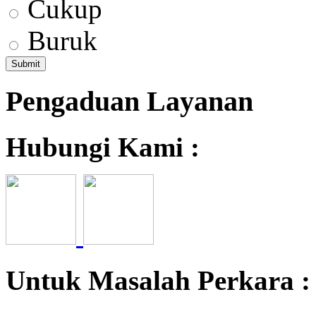
Cukup
Buruk
Pengaduan Layanan
Hubungi Kami :
Untuk Masalah Perkara 