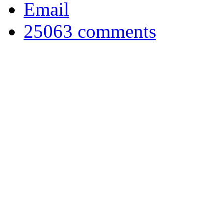
Email
25063
comments