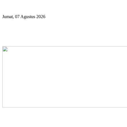
Year
Month
Year
Month
Jumat, 07 Agustus 2026