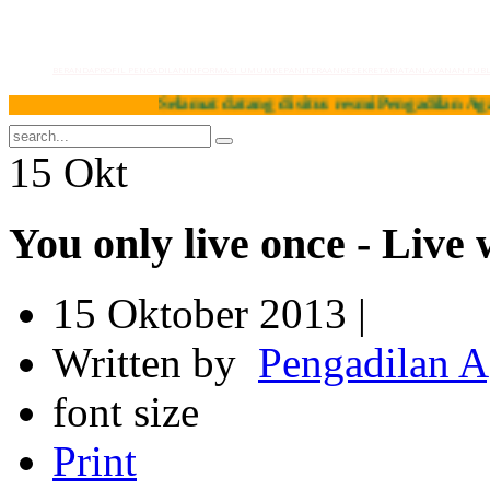
BERANDA
PROFIL PENGADILAN
INFORMASI UMUM
KEPANITERAAN
KESEKRETARIATAN
LAYANAN PUBL
Selamat datang di situs resmi Pengadilan Agama Pag
15
Okt
You only live once - Live 
15 Oktober 2013 |
Written by
Pengadilan 
font size
Print