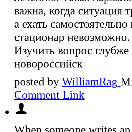
важна, когда ситуация 
а ехать самостоятельно 
стационар невозможно.
Изучить вопрос глубже 
новороссийск
posted by
WilliamRag
Mi
Comment Link
When someone writes an p