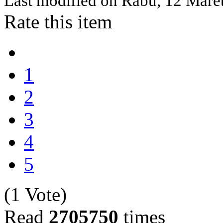
Last modified on
Rabu, 12 Mare
Rate this item
1
2
3
4
5
(1 Vote)
Read
2705750
times