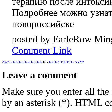
терапию после интокси
Подробнее можно узнать
новороссийске
posted by
EarleRow
Ming
Comment Link
Awal
«
182
183
184
185
186
187
188
189
190
191
»
Akhir
Leave a comment
Make sure you enter all the
by an asterisk (*). HTML co