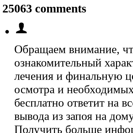
25063 comments
Обращаем внимание, чт
ознакомительный харак
лечения и финальную це
осмотра и необходимых
бесплатно ответит на в
вывода из запоя на дом
Получить больше информ