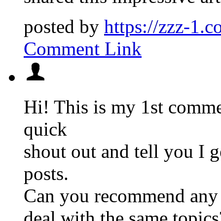
posted by
https://zzz-1.c
Comment Link
Hi! This is my 1st commen
quick
shout out and tell you I 
posts.
Can you recommend any o
deal with the same topics