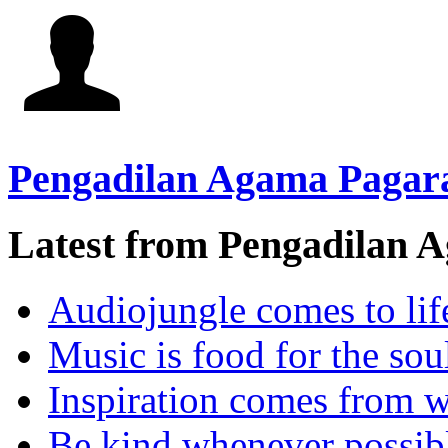
Pengadilan Agama Pagar
Latest from Pengadilan 
Audiojungle comes to lif
Music is food for the sou
Inspiration comes from w
Be kind whenever possib