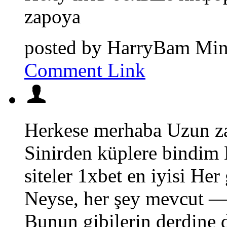
zapoya
posted by
HarryBam
Min
Comment Link
Herkese merhaba Uzun za
Sinirden küplere bindim
siteler 1xbet en iyisi He
Neyse, her şey mevcut — 
Bunun gibilerin derdine 