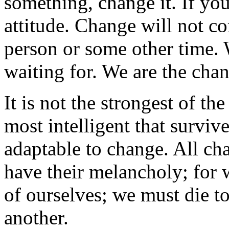
something, change it. If you
attitude. Change will not c
person or some other time. 
waiting for. We are the chan
It is not the strongest of th
most intelligent that survive
adaptable to change. All ch
have their melancholy; for 
of ourselves; we must die to
another.