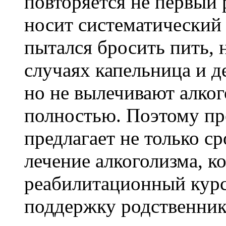
повторяется не первый 
носит систематический 
пытался бросить пить, 
случаях капельница и д
но не вылечивают алко
полностью. Поэтому п
предлагает не только ср
лечение алкоголизма, к
реабилитационный курс
поддержку родственник