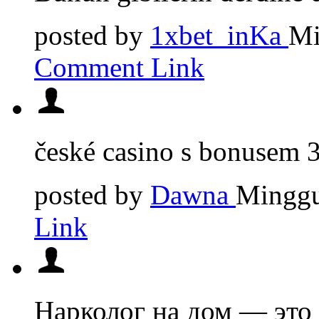
posted by
1xbet_inKa
Mi
Comment Link
české casino s bonusem
posted by
Dawna
Minggu
Link
Нарколог на дом — это