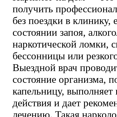
получить профессиона
без поездки в клинику, 
состоянии запоя, алког
наркотической ломки, с
бессонницы или резког
Выездной врач проводи
состояние организма, п
капельницу, выполняет
действия и дает реком
лечению. Такая наркол