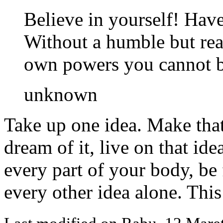
Believe in yourself! Have 
Without a humble but rea
own powers you cannot be
unknown
Take up one idea. Make that 
dream of it, live on that ide
every part of your body, be f
every other idea alone. This