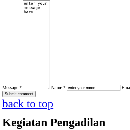
Message *
Name *
Emai
back to top
Kegiatan Pengadilan