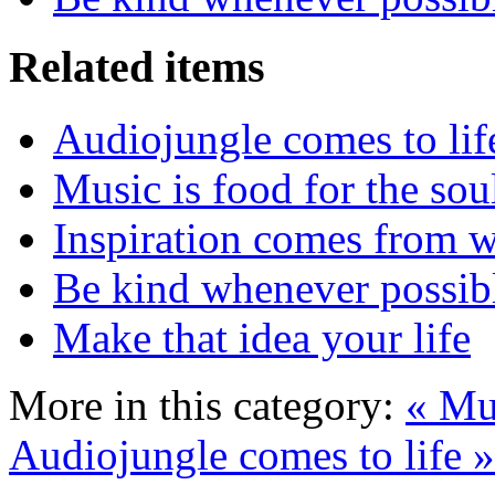
Related items
Audiojungle comes to lif
Music is food for the sou
Inspiration comes from w
Be kind whenever possib
Make that idea your life
More in this category:
« Mus
Audiojungle comes to life »