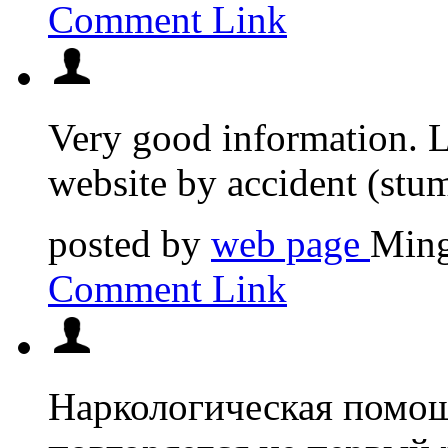
Comment Link
Very good information. 
website by accident (stumb
posted by
web page
Ming
Comment Link
Наркологическая помощ