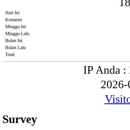
1
Hari Ini
Kemaren
Minggu Ini
Minggu Lalu
Bulan Ini
Bulan Lalu
Total
IP Anda :
2026-
Visit
Survey