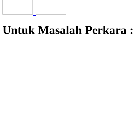
Untuk Masalah Perkara 