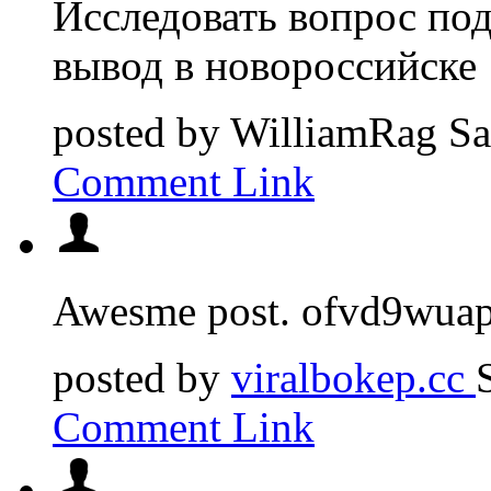
Исследовать вопрос под
вывод в новороссийске
posted by
WilliamRag
Sa
Comment Link
Awesme post. ofvd9wuap
posted by
viralbokep.cc
Comment Link