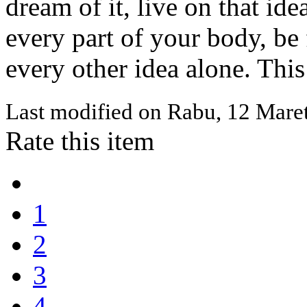
dream of it, live on that ide
every part of your body, be f
every other idea alone. This
Last modified on
Rabu, 12 Mare
Rate this item
1
2
3
4