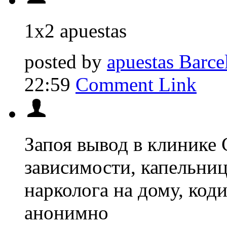
1x2 apuestas
posted by
apuestas Barcel
22:59
Comment Link
Запоя вывод в клинике 
зависимости, капельниц
нарколога на дому, код
анонимно