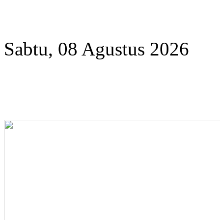
Year
Month
Year
Month
Sabtu, 08 Agustus 2026