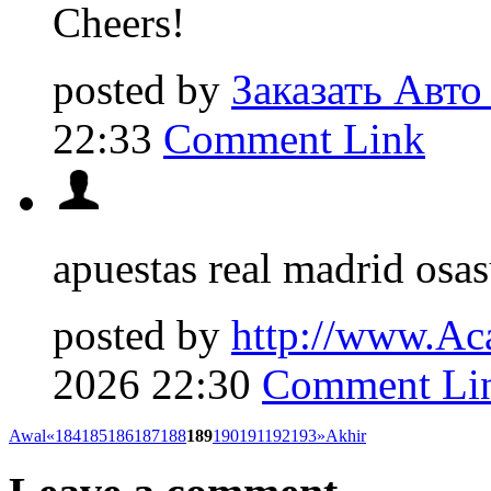
Cheers!
posted by
Заказать Авто
22:33
Comment Link
apuestas real madrid osa
posted by
http://www.Ac
2026 22:30
Comment Li
Awal
«
184
185
186
187
188
189
190
191
192
193
»
Akhir