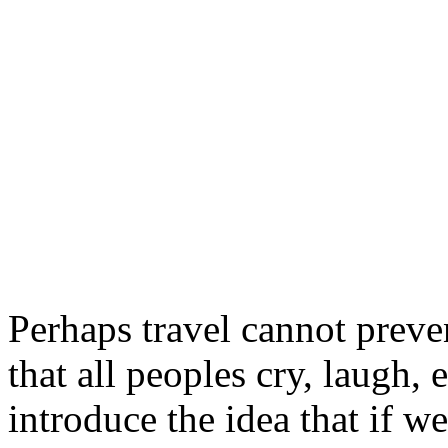
Perhaps travel cannot preve
that all peoples cry, laugh, e
introduce the idea that if w