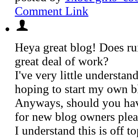
Comment Link
Heya great blog! Does run
great deal of work?
I've very little understa
hoping to start my own bl
Anyways, should you hav
for new blog owners plea
I understand this is off to