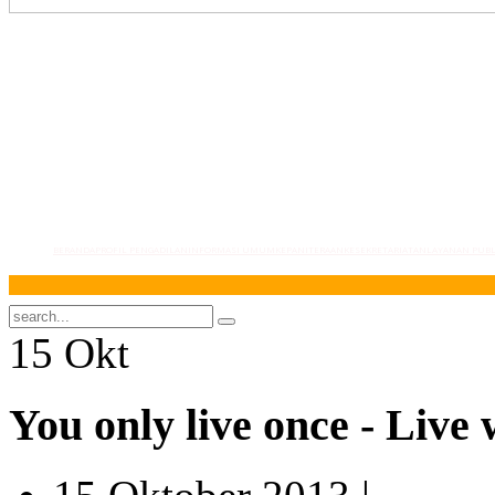
BERANDA
PROFIL PENGADILAN
INFORMASI UMUM
KEPANITERAAN
KESEKRETARIATAN
LAYANAN PUBL
S
15
Okt
You only live once - Live 