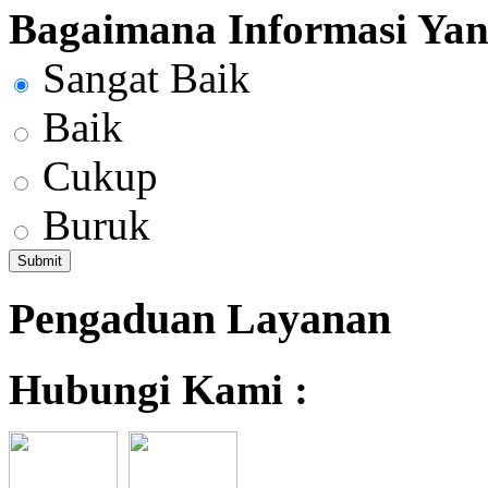
Bagaimana Informasi Yang
Sangat Baik
Baik
Cukup
Buruk
Pengaduan Layanan
Hubungi Kami :