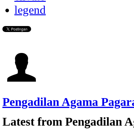
legend
Pengadilan Agama Pagar
Latest from Pengadilan 