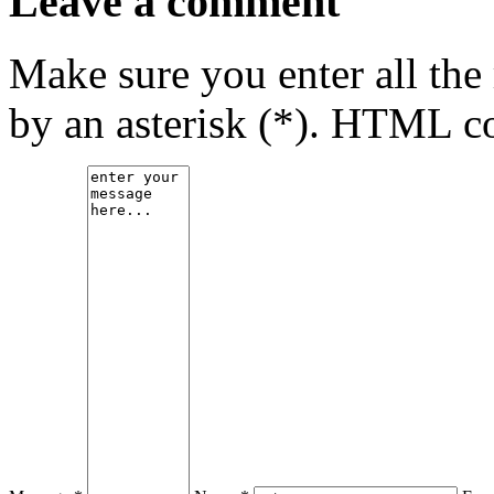
Leave a comment
Make sure you enter all the
by an asterisk (*). HTML co