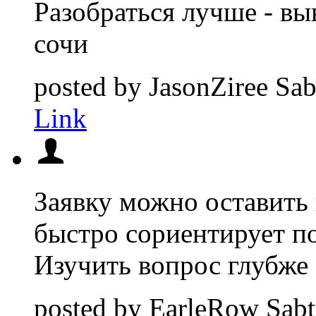
Разобраться лучше - вы
сочи
posted by
JasonZiree
Sab
Link
Заявку можно оставить 
быстро сориентирует п
Изучить вопрос глубже 
posted by
EarleRow
Sabt