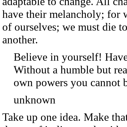
adaptable to change. All ch
have their melancholy; for 
of ourselves; we must die to
another.
Believe in yourself! Have 
Without a humble but rea
own powers you cannot be
unknown
Take up one idea. Make that 