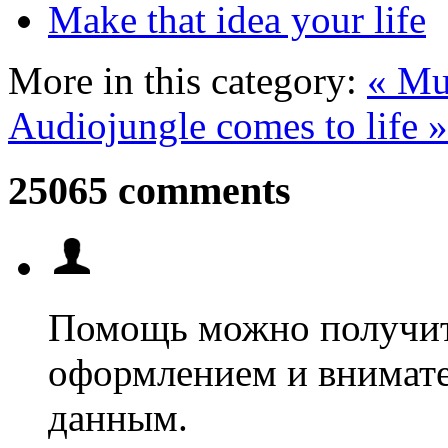
Make that idea your life
More in this category:
« Mus
Audiojungle comes to life »
25065 comments
Помощь можно получит
оформлением и внимат
данным.