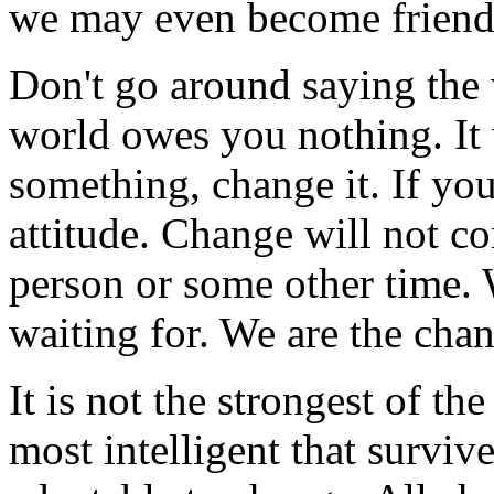
we may even become friend
Don't go around saying the
world owes you nothing. It w
something, change it. If you
attitude. Change will not c
person or some other time. 
waiting for. We are the chan
It is not the strongest of th
most intelligent that survive