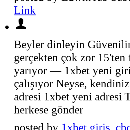
Link
Beyler dinleyin Güvenilir
gerçekten çok zor 15'ten 
yarıyor — 1xbet yeni giri
çalışıyor Neyse, kendini
adresi 1xbet yeni adresi 
herkese gönder
posted by
1xbet giris_cb