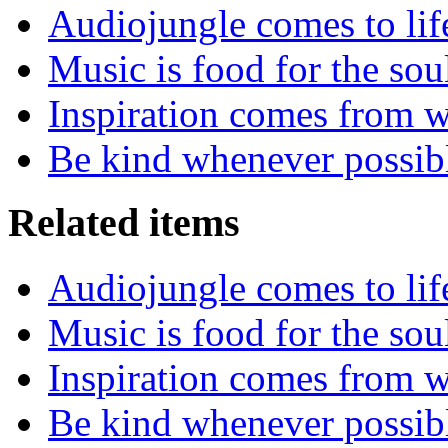
Audiojungle comes to lif
Music is food for the sou
Inspiration comes from w
Be kind whenever possib
Related items
Audiojungle comes to lif
Music is food for the sou
Inspiration comes from w
Be kind whenever possib