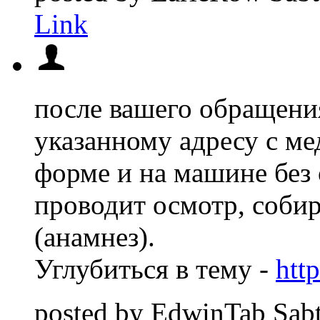
Link
после вашего обращени
указанному адресу с м
форме и на машине без
проводит осмотр, соби
(анамнез).
Углубиться в тему -
htt
posted by
EdwinTab
Sab