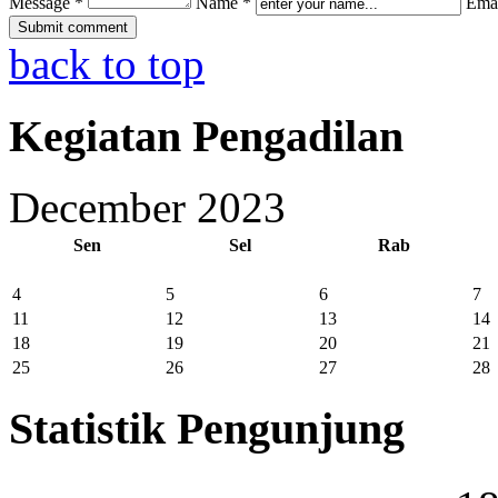
Message *
Name *
Emai
back to top
Kegiatan Pengadilan
December 2023
Sen
Sel
Rab
4
5
6
7
11
12
13
14
18
19
20
21
25
26
27
28
Statistik Pengunjung