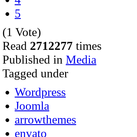
5
(1 Vote)
Read
2712277
times
Published in
Media
Tagged under
Wordpress
Joomla
arrowthemes
envato