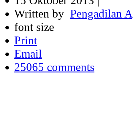
15 Oktober 2013 |
Written by
Pengadilan 
font size
Print
Email
25065
comments