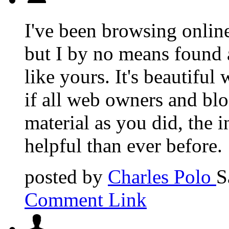
I've been browsing online
but I by no means found a
like yours. It's beautifu
if all web owners and blo
material as you did, the
helpful than ever before.
posted by
Charles Polo
S
Comment Link