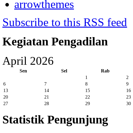
arrowthemes
Subscribe to this RSS feed
Kegiatan Pengadilan
April 2026
Sen
Sel
Rab
1
2
6
7
8
9
13
14
15
16
20
21
22
23
27
28
29
30
Statistik Pengunjung