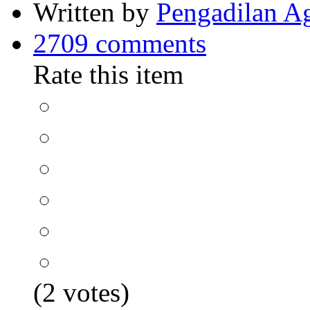
Written by
Pengadilan A
2709 comments
Rate this item
(2 votes)