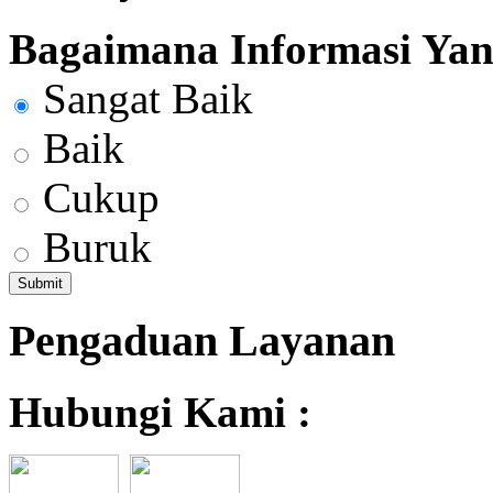
Bagaimana Informasi Yang
Sangat Baik
Baik
Cukup
Buruk
Pengaduan Layanan
Hubungi Kami :