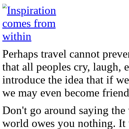
Perhaps travel cannot preve
that all peoples cry, laugh, e
introduce the idea that if w
we may even become friend
Don't go around saying the
world owes you nothing. It w