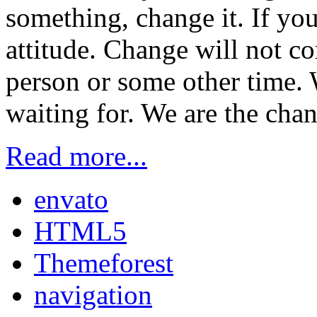
something, change it. If you
attitude. Change will not c
person or some other time. 
waiting for. We are the chan
Read more...
envato
HTML5
Themeforest
navigation