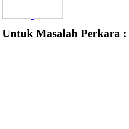
Untuk Masalah Perkara 