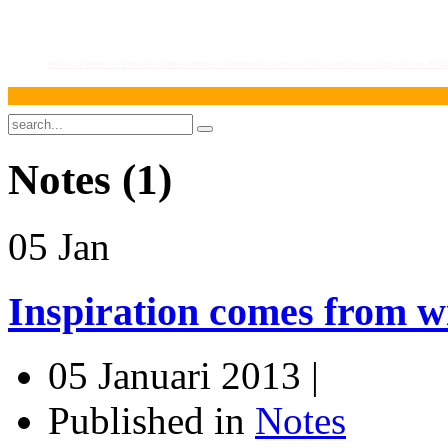
BERANDA
PROFIL PENGADILAN
INFORMASI UMUM
KEPANITERAAN
KESEKRETARIATAN
LAYANAN PUBL
Notes (1)
05
Jan
Inspiration comes from w
05 Januari 2013 |
Published in
Notes