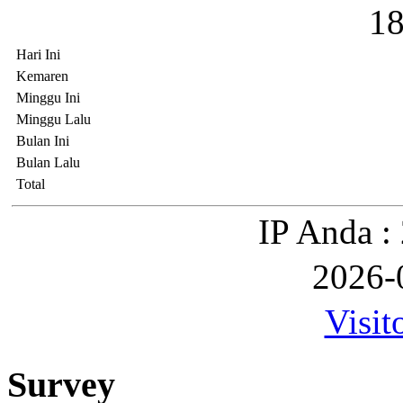
1
Hari Ini
Kemaren
Minggu Ini
Minggu Lalu
Bulan Ini
Bulan Lalu
Total
IP Anda :
2026-
Visit
Survey