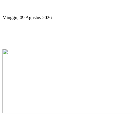
Year
Month
Year
Month
Minggu, 09 Agustus 2026